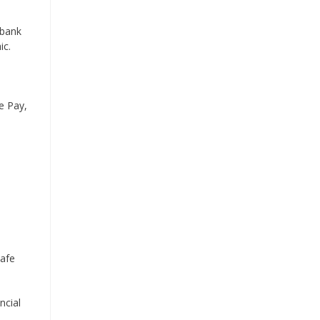
 bank
ic.
e Pay,
safe
ncial