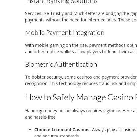
Instant Banking Solutions
Services like Trustly and MuchBetter are bridging the ga
payments without the need for intermediaries. These so
Mobile Payment Integration
With mobile gaming on the rise, payment methods optim
and other mobile wallets allow players to fund their casi
Biometric Authentication
To bolster security, some casinos and payment providers a
recognition. This technology reduces fraud risk and simp
How to Safely Manage Casino
Handling money online always requires vigilance. Here a
and hassle-free:
Choose Licensed Casinos:
Always play at casinos r
and security standards.