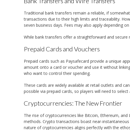
Bank Transfers and Wire Transfers
Traditional bank transfers remain a reliable, if somewhat
transactions due to their high limits and traceability. H
seven business days. Fees may also apply depending on y
While bank transfers offer a straightforward and secure 
Prepaid Cards and Vouchers
Prepaid cards such as Paysafecard provide a unique app
amount onto a card or voucher and use it without linkin
who want to control their spending.
These cards are widely available at retail outlets and 
possible via prepaid cards, so players will need to selec
Cryptocurrencies: The New Frontier
The rise of cryptocurrencies like Bitcoin, Ethereum, and
methods. Crypto transactions boast near-instantaneous s
nature of cryptocurrencies aligns perfectly with the et