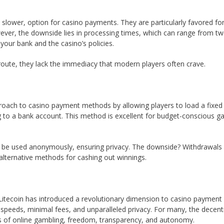
 slower, option for casino payments. They are particularly favored for
owever, the downside lies in processing times, which can range from t
our bank and the casino’s policies.
route, they lack the immediacy that modern players often crave.
roach to casino payment methods by allowing players to load a fixed
g to a bank account. This method is excellent for budget-conscious g
can be used anonymously, ensuring privacy. The downside? Withdrawals
t alternative methods for cashing out winnings.
 Litecoin has introduced a revolutionary dimension to casino payment
peeds, minimal fees, and unparalleled privacy. For many, the decent
hos of online gambling, freedom, transparency, and autonomy.