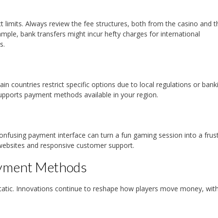
limits. Always review the fee structures, both from the casino and t
mple, bank transfers might incur hefty charges for international
s.
in countries restrict specific options due to local regulations or bank
o supports payment methods available in your region.
onfusing payment interface can turn a fun gaming session into a frust
 websites and responsive customer support.
ayment Methods
tatic. Innovations continue to reshape how players move money, wit