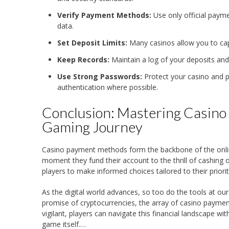
Verify Payment Methods:
Use only official paym
data.
Set Deposit Limits:
Many casinos allow you to cap
Keep Records:
Maintain a log of your deposits and 
Use Strong Passwords:
Protect your casino and 
authentication where possible.
Conclusion: Mastering Casino
Gaming Journey
Casino payment methods form the backbone of the online
moment they fund their account to the thrill of cashin
players to make informed choices tailored to their priori
As the digital world advances, so too do the tools at our d
promise of cryptocurrencies, the array of casino payme
vigilant, players can navigate this financial landscape wi
game itself.…