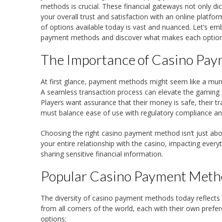
methods is crucial. These financial gateways not only d
your overall trust and satisfaction with an online platfo
of options available today is vast and nuanced. Let’s e
payment methods and discover what makes each option 
The Importance of Casino Pay
At first glance, payment methods might seem like a mundan
A seamless transaction process can elevate the gaming ex
Players want assurance that their money is safe, their tr
must balance ease of use with regulatory compliance an
Choosing the right casino payment method isn’t just about
your entire relationship with the casino, impacting eve
sharing sensitive financial information.
Popular Casino Payment Meth
The diversity of casino payment methods today reflects t
from all corners of the world, each with their own pref
options: