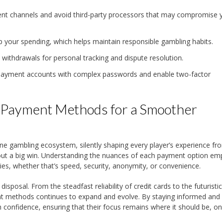
ent channels and avoid third-party processors that may compromise 
 your spending, which helps maintain responsible gambling habits.
withdrawals for personal tracking and dispute resolution.
payment accounts with complex passwords and enable two-factor
 Payment Methods for a Smoother
 gambling ecosystem, silently shaping every player’s experience fr
g out a big win. Understanding the nuances of each payment option e
ties, whether that’s speed, security, anonymity, or convenience.
isposal. From the steadfast reliability of credit cards to the futuristic
nt methods continues to expand and evolve. By staying informed and
th confidence, ensuring that their focus remains where it should be, on