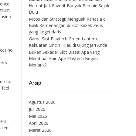
uence
Netent Jadi Favorit Banyak Pemain Sejak
ectrum
Dulu
casino
Mitos dan Strategi: Menguak Rahasia di
Balik Kemenangan di Slot Kakek Zeus
yang Legendaris
Game Slot Playtech Green Lantern:
Kekuatan Cincin Hijau di Ujung Jari Anda
 casino.
Bukan Sekadar Slot Biasa: Apa yang
.
Membuat Epic Ape Playtech Begitu
tors
Menarik?
one for
Arsip
 feel
Agustus 2026
Juli 2026
Mei 2026
yers
April 2026
valent
Maret 2026