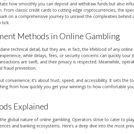
ictate how smoothly you can deposit and withdraw funds but also infl
rm. From classic credit cards to cutting-edge cryptocurrencies, the sp
mbark on a comprehensive journey to unravel the complexities behind 
tick.
ment Methods in Online Gambling
e technical detail, but they are, in fact, the lifeblood of any online
perience, while delays, fees, or security concerns can quickly sour it
ansactions are swift, and their privacy is respected. Meanwhile, opera
d fraud prevention.
 convenience; it’s about trust, speed, and accessibility. It sets the t
rything from how quickly you get your winnings to how comfortable you
ods Explained
he global nature of online gambling. Operators strive to cater to pla
erences and banking ecosystems. Here’s a deep dive into the most pre