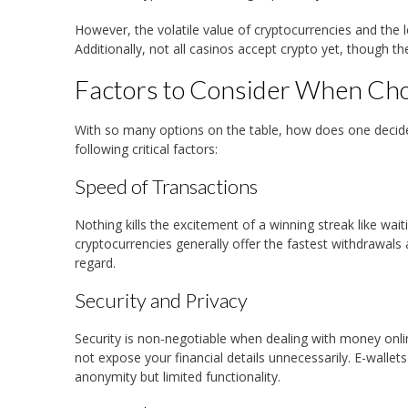
However, the volatile value of cryptocurrencies and the
Additionally, not all casinos accept crypto yet, though t
Factors to Consider When Ch
With so many options on the table, how does one decid
following critical factors:
Speed of Transactions
Nothing kills the excitement of a winning streak like wait
cryptocurrencies generally offer the fastest withdrawals 
regard.
Security and Privacy
Security is non-negotiable when dealing with money on
not expose your financial details unnecessarily. E-wallets
anonymity but limited functionality.