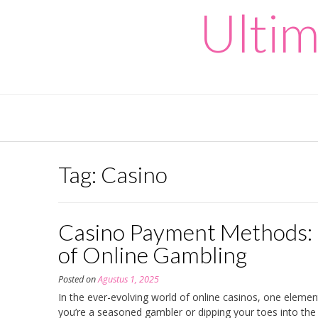
Skip
Ultim
to
content
Tag:
Casino
Casino Payment Methods: N
of Online Gambling
Posted on
Agustus 1, 2025
In the ever-evolving world of online casinos, one elem
you’re a seasoned gambler or dipping your toes into the 