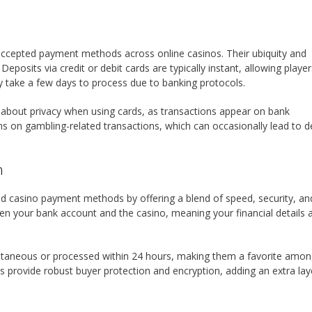
ccepted payment methods across online casinos. Their ubiquity and
eposits via credit or debit cards are typically instant, allowing player
y take a few days to process due to banking protocols.
 about privacy when using cards, as transactions appear on bank
ons on gambling-related transactions, which can occasionally lead to d
n
rmed casino payment methods by offering a blend of speed, security, an
n your bank account and the casino, meaning your financial details a
tantaneous or processed within 24 hours, making them a favorite amon
ts provide robust buyer protection and encryption, adding an extra lay