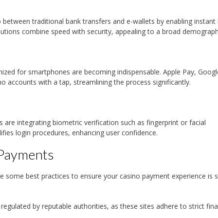
p between traditional bank transfers and e-wallets by enabling instant
lutions combine speed with security, appealing to a broad demograph
ized for smartphones are becoming indispensable. Apple Pay, Googl
no accounts with a tap, streamlining the process significantly.
re integrating biometric verification such as fingerprint or facial
lifies login procedures, enhancing user confidence.
 Payments
re some best practices to ensure your casino payment experience is 
egulated by reputable authorities, as these sites adhere to strict fina