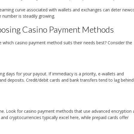
 learning curve associated with wallets and exchanges can deter new
he number is steadily growing.
oosing Casino Payment Methods
e which casino payment method suits their needs best? Consider the
ing days for your payout. If immediacy is a priority, e-wallets and
and deposits. Credit/debit cards and bank transfers tend to lag behind 
line. Look for casino payment methods that use advanced encryption
 and cryptocurrencies typically excel here, while prepaid cards offer