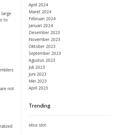
April 2024
Maret 2024
 large
Februari 2024
wo to
Januari 2024
Desember 2023
November 2023
Oktober 2023
September 2023
Agustus 2023
Juli 2023
amblers
Juni 2023
Mei 2023
April 2023
 are not
Trending
situs slot
ralized