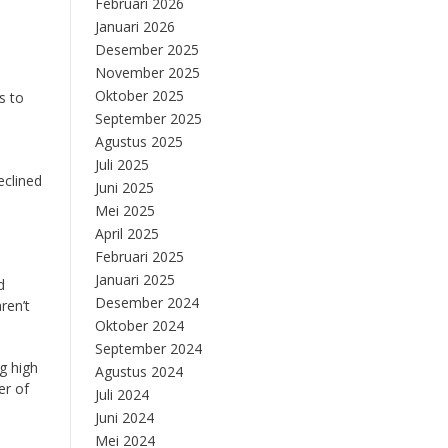
Februari 2026
Januari 2026
Desember 2025
November 2025
Oktober 2025
s to
September 2025
Agustus 2025
Juli 2025
eclined
Juni 2025
Mei 2025
April 2025
Februari 2025
Januari 2025
d
Desember 2024
ren’t
Oktober 2024
September 2024
g high
Agustus 2024
er of
Juli 2024
Juni 2024
Mei 2024