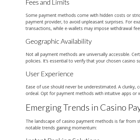
Fees and Limits
Some payment methods come with hidden costs or strict 
payment provider, to avoid unpleasant surprises. For exa
transactions, while e-wallets may impose withdrawal fee
Geographic Availability
Not all payment methods are universally accessible. Certa
policies. It’s essential to verify that your chosen casin
User Experience
Ease of use should never be underestimated. A clunky, c
ordeal. Opt for payment methods with intuitive apps or
Emerging Trends in Casino P
The landscape of casino payment methods is far from s
notable trends gaining momentum: