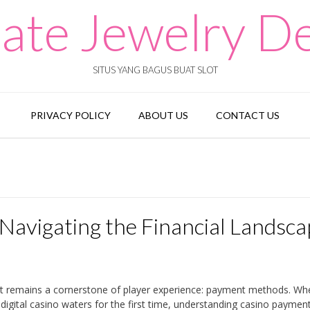
ate Jewelry D
SITUS YANG BAGUS BUAT SLOT
PRIVACY POLICY
ABOUT US
CONTACT US
avigating the Financial Landsca
ent remains a cornerstone of player experience: payment methods. Wh
digital casino waters for the first time, understanding casino paymen