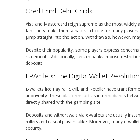
Credit and Debit Cards
Visa and Mastercard reign supreme as the most widely a
familiarity make them a natural choice for many players. D
jump straight into the action. Withdrawals, however, ma
Despite their popularity, some players express concerns
statements. Additionally, certain banks impose restricti
deposits.
E-Wallets: The Digital Wallet Revolutio
E-wallets like PayPal, Skrill, and Neteller have transfo
anonymity. These platforms act as intermediaries betwee
directly shared with the gambling site.
Deposits and withdrawals via e-wallets are usually ins
rollers and casual players alike. Moreover, many e-walle
security.