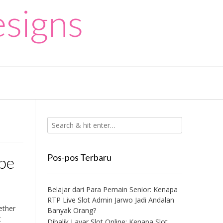
esigns
Pos-pos Terbaru
pe
Belajar dari Para Pemain Senior: Kenapa
RTP Live Slot Admin Jarwo Jadi Andalan
ether
Banyak Orang?
t
Dibalik Layar Slot Online: Kenapa Slot