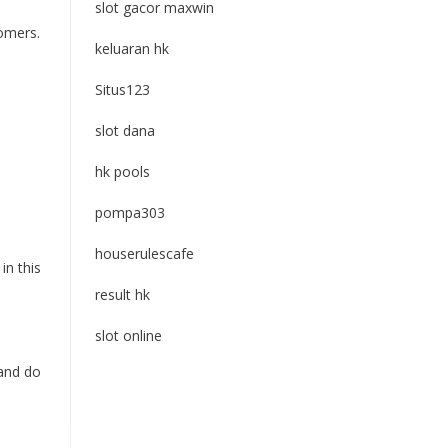
slot gacor maxwin
comers.
keluaran hk
Situs123
slot dana
hk pools
pompa303
houserulescafe
in this
result hk
slot online
 and do