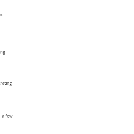
he
ing
rating
h a few