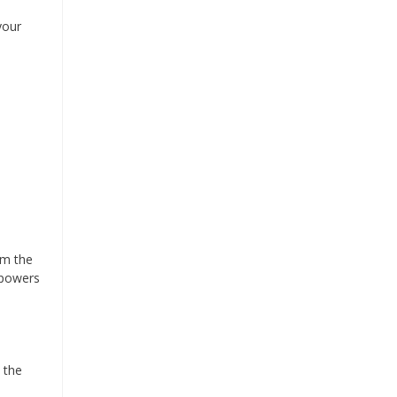
your
om the
mpowers
 the